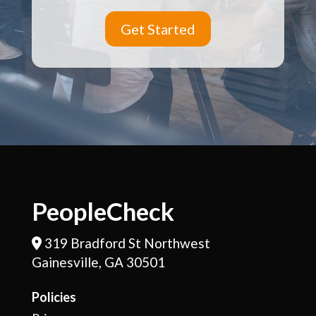
Get Started
PeopleCheck
319 Bradford St Northwest
Address Icon
Gainesville, GA 30501
Policies