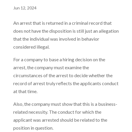
Jun 12, 2024
An arrest that is returned in a criminal record that
does not have the disposition is still just an allegation
that the individual was involved in behavior
considered illegal.
For a company to base a hiring decision on the
arrest, the company must examine the
circumstances of the arrest to decide whether the
record of arrest truly reflects the applicants conduct
at that time.
Also, the company must show that this is a business-
related necessity. The conduct for which the
applicant was arrested should be related to the
position in question.