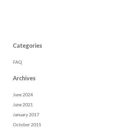
Categories
FAQ
Archives
June 2024
June 2021
January 2017
October 2015