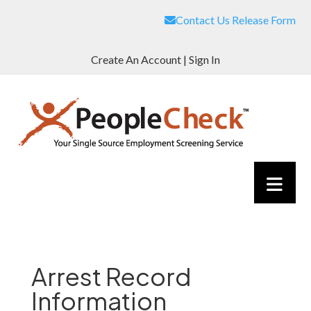
Contact Us
Release Form
Create An Account
|
Sign In
Arrest Record
Information