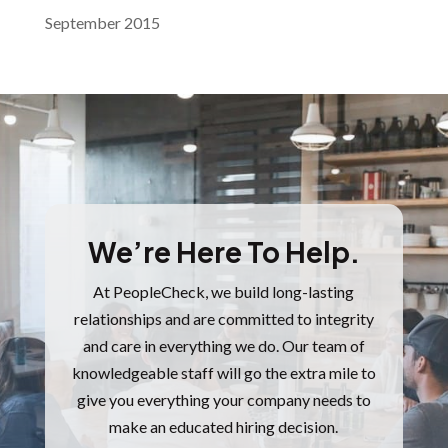
September 2015
We’re Here To Help.
At PeopleCheck, we build long-lasting
relationships and are committed to integrity
and care in everything we do.
Our team of
knowledgeable staff will go the extra mile to
give you everything your company needs to
make an educated hiring decision.