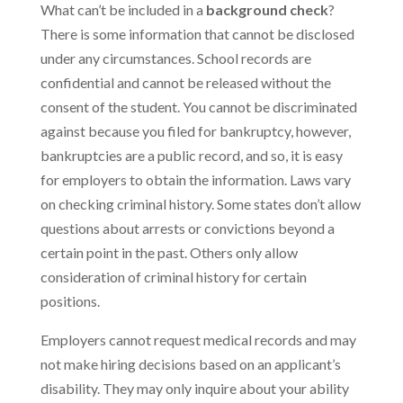
What can’t be included in a
background check
?
There is some information that cannot be disclosed
under any circumstances. School records are
confidential and cannot be released without the
consent of the student. You cannot be discriminated
against because you filed for bankruptcy, however,
bankruptcies are a public record, and so, it is easy
for employers to obtain the information. Laws vary
on checking criminal history. Some states don’t allow
questions about arrests or convictions beyond a
certain point in the past. Others only allow
consideration of criminal history for certain
positions.
Employers cannot request medical records and may
not make hiring decisions based on an applicant’s
disability. They may only inquire about your ability