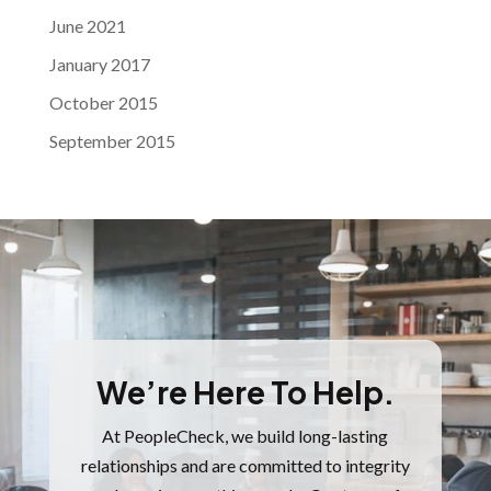
June 2021
January 2017
October 2015
September 2015
We’re Here To Help.
At PeopleCheck, we build long-lasting
relationships and are committed to integrity