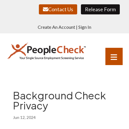
Contact Us
Release Form
Create An Account
|
Sign In
Background Check
Privacy
Jun 12, 2024