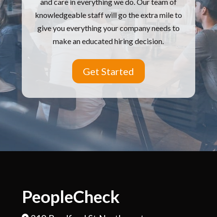
and care in everything we do.
Our team of
knowledgeable staff will go the extra mile to
give you everything your company needs to
make an educated hiring decision.
Get Started
PeopleCheck