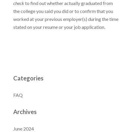
check
to find out whether actually graduated from
the college you said you did or to confirm that you
worked at your previous employer(s) during the time
stated on your resume or your job application.
Categories
FAQ
Archives
June 2024