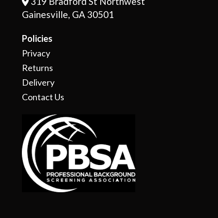
319 Bradford St Northwest
Address Icon
Gainesville, GA 30501
Policies
Privacy
Returns
Delivery
Contact Us