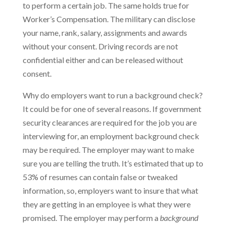
to perform a certain job. The same holds true for
Worker’s Compensation. The military can disclose
your name, rank, salary, assignments and awards
without your consent. Driving records are not
confidential either and can be released without
consent.
Why do employers want to run a background check?
It could be for one of several reasons. If government
security clearances are required for the job you are
interviewing for, an employment background check
may be required. The employer may want to make
sure you are telling the truth. It’s estimated that up to
53% of resumes can contain false or tweaked
information, so, employers want to insure that what
they are getting in an employee is what they were
promised. The employer may perform a
background