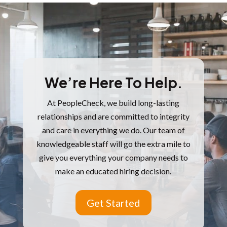
We’re Here To Help.
At PeopleCheck, we build long-lasting
relationships and are committed to integrity
and care in everything we do.
Our team of
knowledgeable staff will go the extra mile to
give you everything your company needs to
make an educated hiring decision.
Get Started