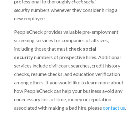
professional to thoroughly
check social
security
numbers whenever they consider hiring a
new employee.
PeopleCheck provides valuable pre-employment
screening services for companies of all sizes,
including those that must
check social
security
numbers of prospective hires. Additional
services include civil court searches, credit history
checks, resume checks, and education verification
among others. If you would like to learn more about
how PeopleCheck can help your business avoid any
unnecessary loss of time, money or reputation
associated with making a bad hire, please
contact us
.