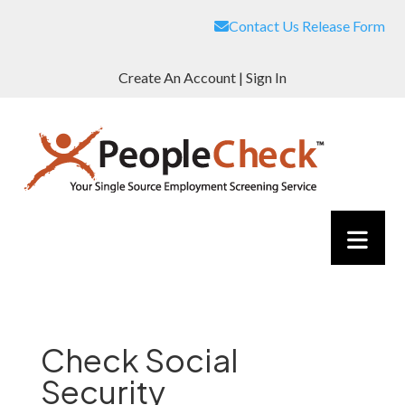
Contact Us
Release Form
Create An Account
|
Sign In
Check Social
Security