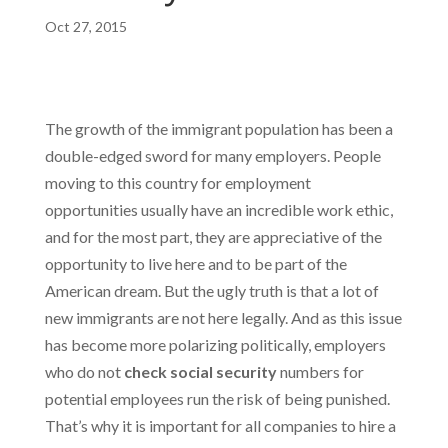
Oct 27, 2015
The growth of the immigrant population has been a
double-edged sword for many employers. People
moving to this country for employment
opportunities usually have an incredible work ethic,
and for the most part, they are appreciative of the
opportunity to live here and to be part of the
American dream. But the ugly truth is that a lot of
new immigrants are not here legally. And as this issue
has become more polarizing politically, employers
who do not
check social security
numbers for
potential employees run the risk of being punished.
That’s why it is important for all companies to hire a