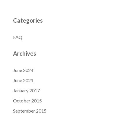
Categories
FAQ
Archives
June 2024
June 2021
January 2017
October 2015
September 2015