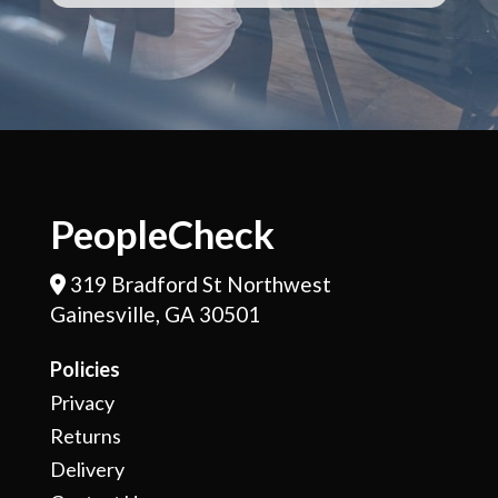
PeopleCheck
319 Bradford St Northwest
Address Icon
Gainesville, GA 30501
Policies
Privacy
Returns
Delivery